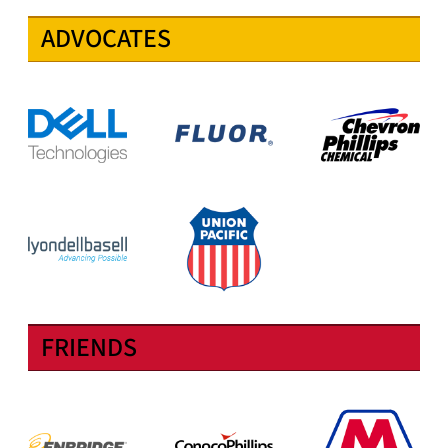
ADVOCATES
FRIENDS