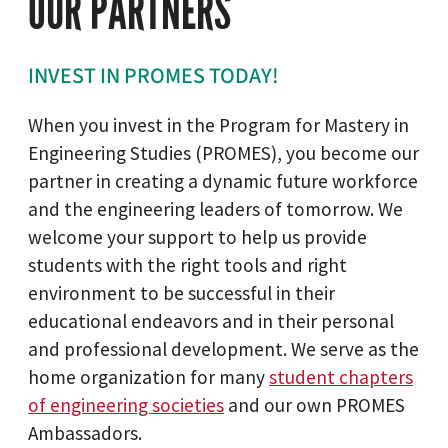
OUR PARTNERS
INVEST IN PROMES TODAY!
When you invest in the Program for Mastery in
Engineering Studies (PROMES), you become our
partner in creating a dynamic future workforce
and the engineering leaders of tomorrow. We
welcome your support to help us provide
students with the right tools and right
environment to be successful in their
educational endeavors and in their personal
and professional development. We serve as the
home organization for many
student chapters
of engineering societies
and our own PROMES
Ambassadors.