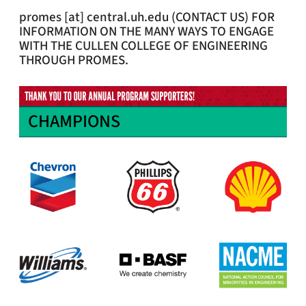
promes
[at]
central.uh.edu
(CONTACT US)
FOR
INFORMATION ON THE MANY WAYS TO ENGAGE
WITH THE CULLEN COLLEGE OF ENGINEERING
THROUGH PROMES.
CHAMPIONS