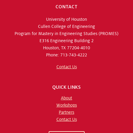
CONTACT
University of Houston
Cullen College of Engineering
Program for Mastery in Engineering Studies (PROMES)
E316 Engineering Building 2
Houston, TX 77204-4010
Phone: 713-743-4222
Contact Us
QUICK LINKS
About
Workshops
Partners
Contact Us