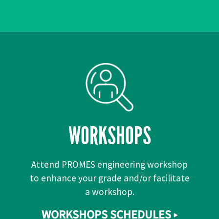
WORKSHOPS
Attend PROMES engineering workshop
to enhance your grade and/or facilitate
a workshop.
WORKSHOPS SCHEDULES ▸