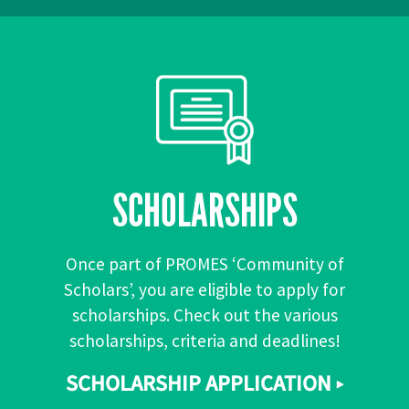
SCHOLARSHIPS
Once part of PROMES ‘Community of
Scholars’, you are eligible to apply for
scholarships. Check out the various
scholarships, criteria and deadlines!
SCHOLARSHIP APPLICATION ▸