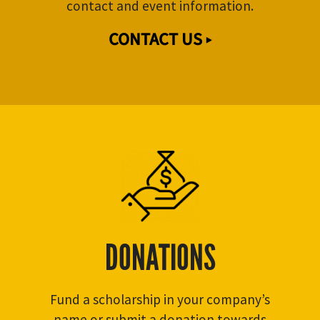
contact and event information.
CONTACT US ▸
DONATIONS
Fund a scholarship in your company’s
name or submit a donation towards