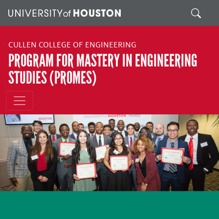
Skip to main content
Search
CULLEN COLLEGE OF ENGINEERING
PROGRAM FOR MASTERY IN ENGINEERING
STUDIES (PROMES)