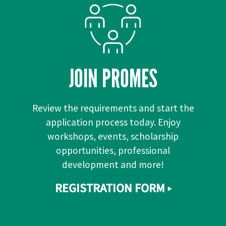
JOIN PROMES
Review the requirements and start the
application process today. Enjoy
workshops, events, scholarship
opportunities, professional
development and more!
REGISTRATION FORM ▸