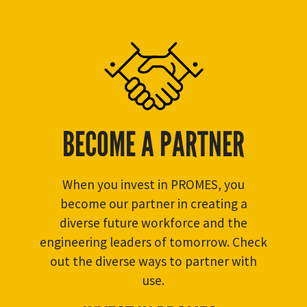
BECOME A PARTNER
When you invest in PROMES, you
become our partner in creating a
diverse future workforce and the
engineering leaders of tomorrow. Check
out the diverse ways to partner with
use.