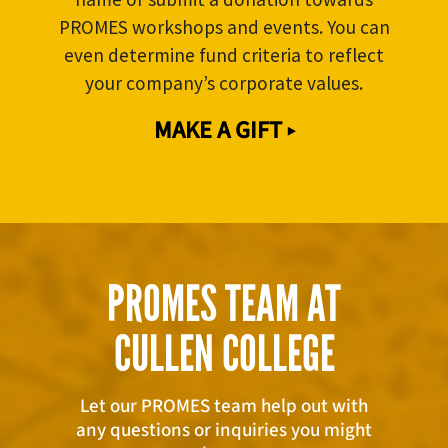
PROMES workshops and events. You can
even determine fund criteria to reflect
your company’s corporate values.
MAKE A GIFT ▸
PROMES TEAM AT
CULLEN COLLEGE
Let our PROMES team help out with
any questions or inquiries you might