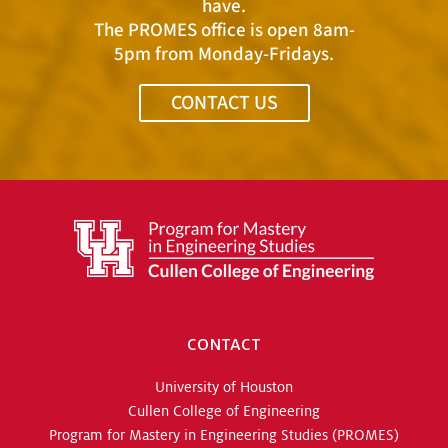
have.
The PROMES office is open 8am-
5pm from Monday-Fridays.
CONTACT US
CONTACT
University of Houston
Cullen College of Engineering
Program for Mastery in Engineering Studies (PROMES)