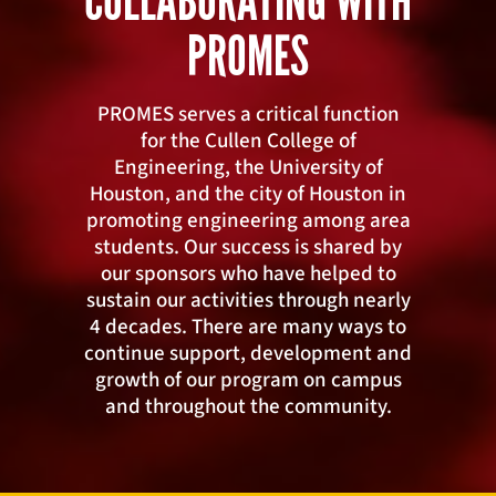
COLLABORATING WITH
PROMES
PROMES serves a critical function
for the Cullen College of
Engineering, the University of
Houston, and the city of Houston in
promoting engineering among area
students. Our success is shared by
our sponsors who have helped to
sustain our activities through nearly
4 decades. There are many ways to
continue support, development and
growth of our program on campus
and throughout the community.