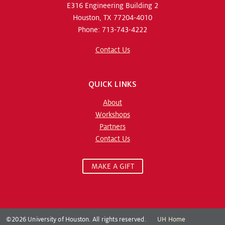
E316 Engineering Building 2
Houston, TX 77204-4010
Phone: 713-743-4222
Contact Us
QUICK LINKS
About
Workshops
Partners
Contact Us
MAKE A GIFT
©2026 University of Houston. All rights reserved.
UH Home