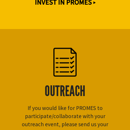
INVEST IN PROMES ▸
OUTREACH
If you would like for PROMES to
participate/collaborate with your
outreach event, please send us your