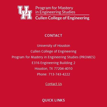
CONTACT
University of Houston
Cullen College of Engineering
Program for Mastery in Engineering Studies (PROMES)
E316 Engineering Building 2
Houston, TX 77204-4010
Phone: 713-743-4222
Contact Us
QUICK LINKS