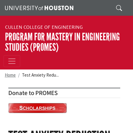
Skip to main content
Search
CULLEN COLLEGE OF ENGINEERING
PROGRAM FOR MASTERY IN ENGINEERING
STUDIES (PROMES)
Home
Test Anxiety Redu...
Donate to PROMES