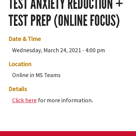
TEST ANXIETY REDUCTION +
TEST PREP (ONLINE FOCUS)
Date & Time
Wednesday, March 24, 2021 - 4:00 pm
Location
Online in MS Teams
Details
Click here
for more information.